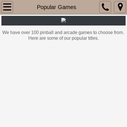
Home
Popular Games
OUR LOCATIONS
We have over 100
pinball and arcade games to choose from.
Popular Games
Here are some of our popular titles.
Recent rental projects
Contact Us
RENT OUR SHOP ARCADE
PINBALL SALES